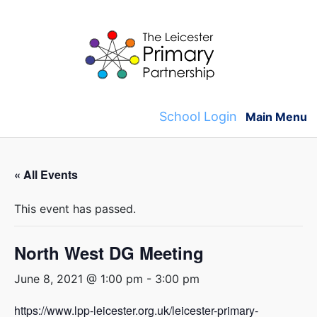
Skip
to
content
School Login
Main Menu
« All Events
This event has passed.
North West DG Meeting
June 8, 2021 @ 1:00 pm
-
3:00 pm
https://www.lpp-leicester.org.uk/leicester-primary-