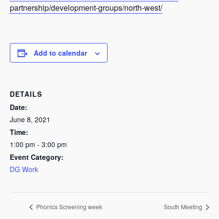
partnership/development-groups/north-west/
Add to calendar
DETAILS
Date:
June 8, 2021
Time:
1:00 pm - 3:00 pm
Event Category:
DG Work
Phonics Screening week
South Meeting