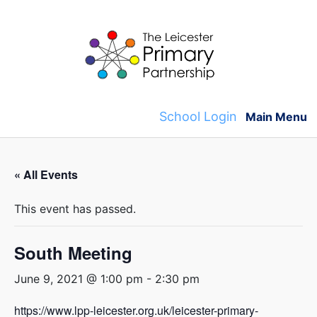
Skip
to
content
School Login
Main Menu
« All Events
This event has passed.
South Meeting
June 9, 2021 @ 1:00 pm
-
2:30 pm
https://www.lpp-leicester.org.uk/leicester-primary-