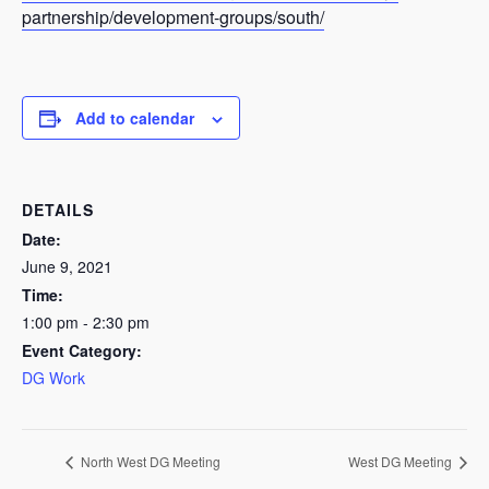
partnership/development-groups/south/
Add to calendar
DETAILS
Date:
June 9, 2021
Time:
1:00 pm - 2:30 pm
Event Category:
DG Work
North West DG Meeting
West DG Meeting