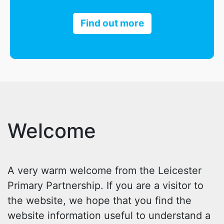
Find out more
Welcome
A very warm welcome from the Leicester
Primary Partnership. If you are a visitor to
the website, we hope that you find the
website information useful to understand a