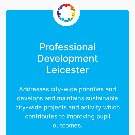
Professional
Development
Leicester
Addresses city-wide priorities and
develops and maintains sustainable
city-wide projects and activity which
contributes to improving pupil
outcomes.