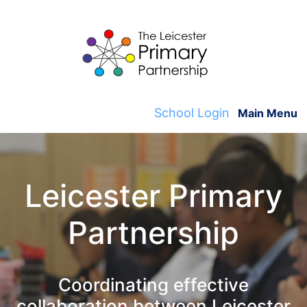
Skip
to
content
School Login
Main Menu
Leicester Primary
Partnership
Coordinating effective
collaboration between Leicester