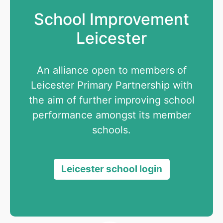
School Improvement
Leicester
An alliance open to members of
Leicester Primary Partnership with
the aim of further improving school
performance amongst its member
schools.
Leicester school login