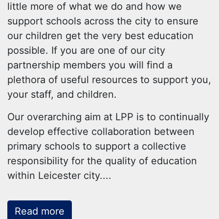
little more of what we do and how we
support schools across the city to ensure
our children get the very best education
possible. If you are one of our city
partnership members you will find a
plethora of useful resources to support you,
your staff, and children.
Our overarching aim at LPP is to continually
develop effective collaboration between
primary schools to support a collective
responsibility for the quality of education
within Leicester city.
...
Read more