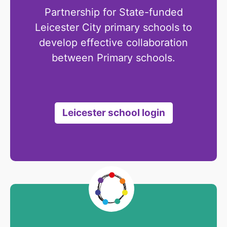
Partnership for State-funded
Leicester City primary schools to
develop effective collaboration
between Primary schools.
Leicester school login