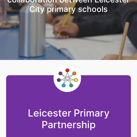
City primary schools
Leicester Primary
Partnership