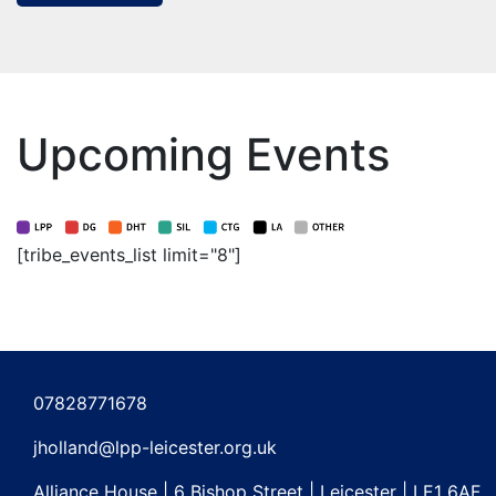
Upcoming Events
[tribe_events_list limit="8"]
07828771678
jholland@lpp-leicester.org.uk
Alliance House | 6 Bishop Street | Leicester | LE1 6AF