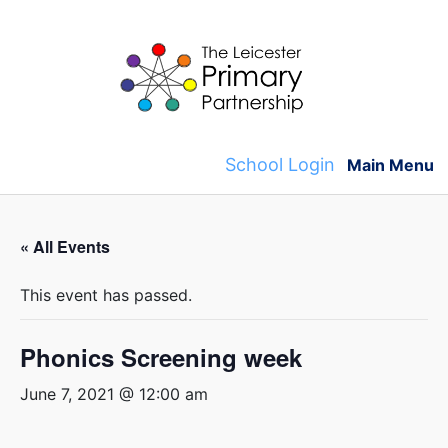
Skip
to
content
School Login
Main Menu
« All Events
This event has passed.
Phonics Screening week
June 7, 2021 @ 12:00 am