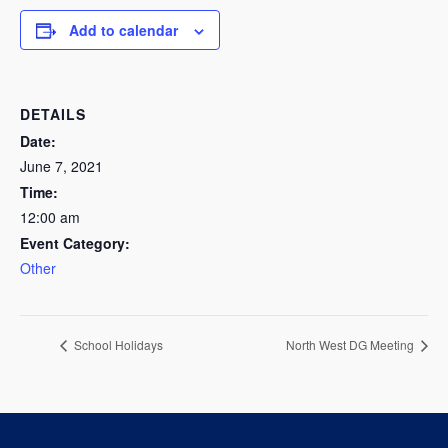
Add to calendar
DETAILS
Date:
June 7, 2021
Time:
12:00 am
Event Category:
Other
School Holidays
North West DG Meeting