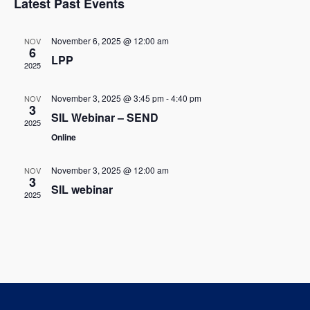
w
Latest Past Events
l
c
t
s
t
e
V
November 6, 2025 @ 12:00 am
NOV
d
6
N
LPP
i
n
a
2025
t
a
e
d
e
November 3, 2025 @ 3:45 pm
-
4:40 pm
NOV
w
v
3
.
a
SIL Webinar – SEND
2025
s
i
Online
r
N
g
o
November 3, 2025 @ 12:00 am
NOV
a
3
a
SIL webinar
f
2025
v
t
E
i
i
g
v
o
a
e
t
n
n