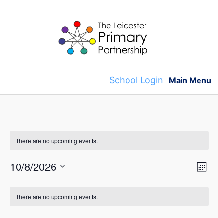
Skip
to
content
School Login
Main Menu
There are no upcoming events.
V
E
10/8/2026
M
v
S
o
i
C
n
e
e
There are no upcoming events.
t
e
l
a
h
n
e