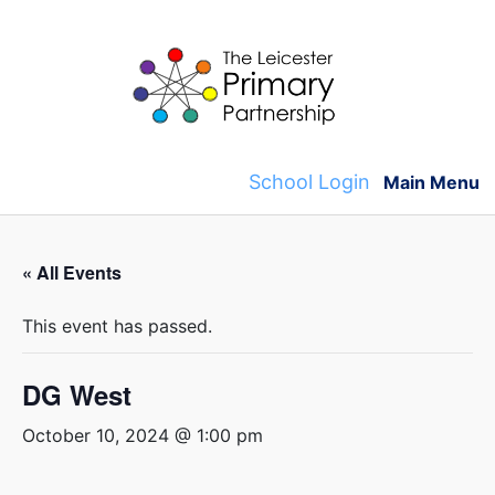
Skip
to
content
School Login
Main Menu
« All Events
This event has passed.
DG West
October 10, 2024 @ 1:00 pm