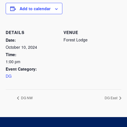
Add to calendar
DETAILS
VENUE
Forest Lodge
Date:
October 10, 2024
Time:
1:00 pm
Event Category:
DG
DG NW
DG East