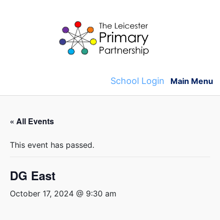
Skip
to
content
School Login
Main Menu
« All Events
This event has passed.
DG East
October 17, 2024 @ 9:30 am