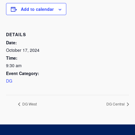
Add to calendar
DETAILS
Date:
October 17, 2024
Time:
9:30 am
Event Category:
DG
DG West
DG Central