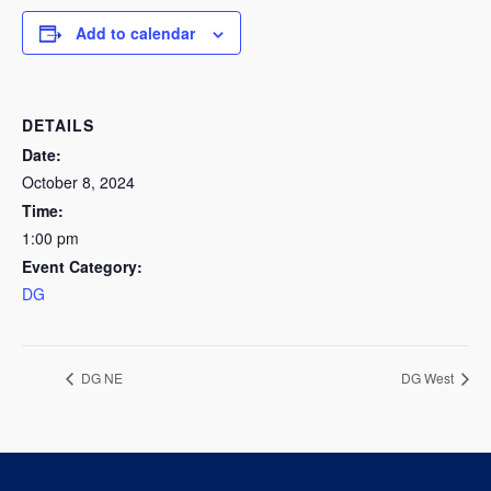
Add to calendar
DETAILS
Date:
October 8, 2024
Time:
1:00 pm
Event Category:
DG
DG NE
DG West