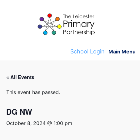
Skip
to
content
School Login
Main Menu
« All Events
This event has passed.
DG NW
October 8, 2024 @ 1:00 pm