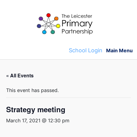
Skip
to
content
School Login
Main Menu
« All Events
This event has passed.
Strategy meeting
March 17, 2021 @ 12:30 pm