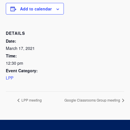
Add to calendar
DETAILS
Date:
March 17, 2021
Time:
12:30 pm
Event Category:
LPP
LPP meeting
Google Classrooms Group meeting