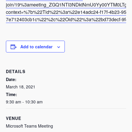
join/19%3ameeting_ZGQ1NTI3NDktNmU0Yy00YTM0LTg5
context=%7b%22Tid%22%3a%22e14adc24-f17f-4b23-95af-
7e712403cb1c%22%2c%22Oid%22%3a%22bd73decf-9f43-
Add to calendar
DETAILS
Date:
March 18, 2021
Time:
9:30 am - 10:30 am
VENUE
Microsoft Teams Meeting