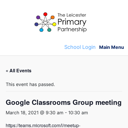
Skip
to
content
School Login
Main Menu
« All Events
This event has passed.
Google Classrooms Group meeting
March 18, 2021 @ 9:30 am
-
10:30 am
https://teams.microsoft.com/l/meetup-