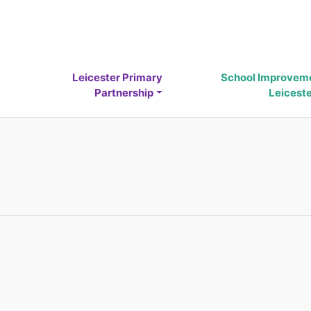
Leicester Primary
School Improvem
Partnership
Leicest