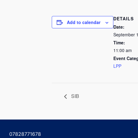
DETAILS
Add to calendar
Date:
September 1
Time:
11:00 am
Event Cate
LPP
SIB
07828771678