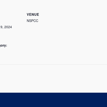
VENUE
NSPCC
9, 2024
gory: