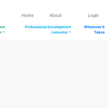
Home
About
Login
ent
Professional Development
Whatever It
er
Leicester
Takes