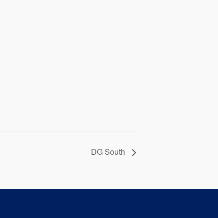
DG South