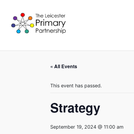
Skip
to
content
« All Events
This event has passed.
Strategy
September 19, 2024 @ 11:00 am