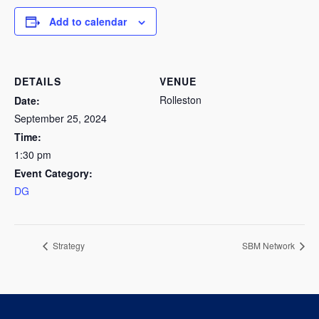
Add to calendar
DETAILS
VENUE
Rolleston
Date:
September 25, 2024
Time:
1:30 pm
Event Category:
DG
Strategy
SBM Network