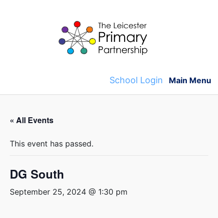
Skip
to
content
School Login
Main Menu
« All Events
This event has passed.
DG South
September 25, 2024 @ 1:30 pm