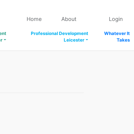
Home
About
Login
ent
Professional Development
Whatever It
er
Leicester
Takes