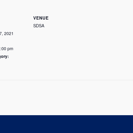
VENUE
SDSA
7, 2021
2:00 pm
gory: