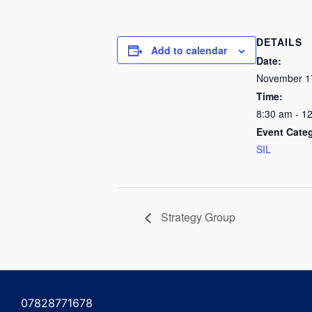
DETAILS
Add to calendar
Date:
November 1
Time:
8:30 am - 1
Event Cate
SIL
Strategy Group
07828771678