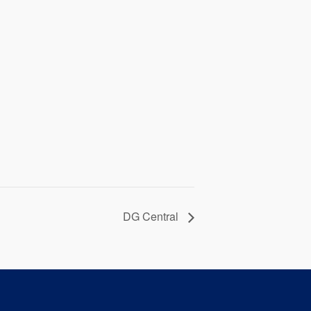
DG Central