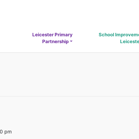
Leicester Primary
School Improvem
Partnership
Leicest
00 pm