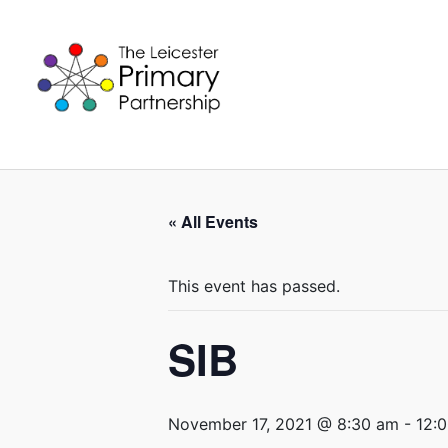
Skip
to
content
« All Events
This event has passed.
SIB
November 17, 2021 @ 8:30 am
-
12: