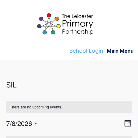
Skip
to
content
School Login
Main Menu
SIL
There are no upcoming events.
V
E
7/8/2026
M
v
S
o
i