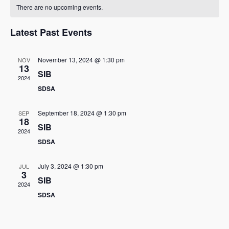
C
n
e
e
There are no upcoming events.
t
e
l
a
h
n
e
w
Latest Past Events
l
c
t
s
t
e
V
November 13, 2024 @ 1:30 pm
NOV
d
13
N
SIB
i
n
a
2024
t
a
SDSA
e
d
e
w
v
.
a
September 18, 2024 @ 1:30 pm
SEP
18
s
SIB
i
r
2024
N
SDSA
g
o
a
a
July 3, 2024 @ 1:30 pm
JUL
f
3
v
SIB
2024
t
E
i
SDSA
i
g
v
a