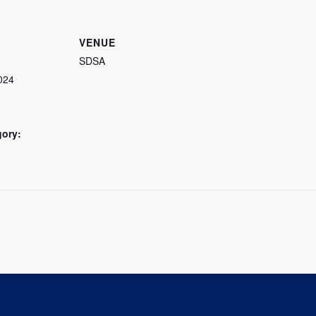
VENUE
SDSA
024
gory: