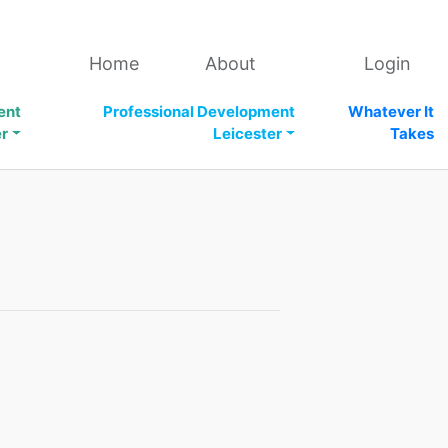
Home
About
Login
ent
Professional Development
Whatever It
er
Leicester
Takes