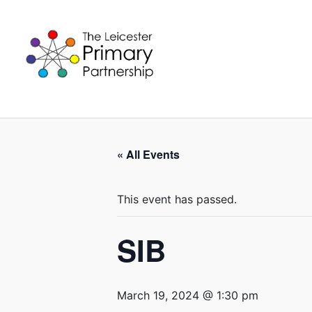
Skip
to
content
« All Events
This event has passed.
SIB
March 19, 2024 @ 1:30 pm