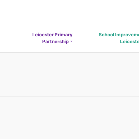
Leicester Primary
School Improvem
Partnership
Leicest