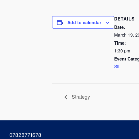
DETAILS
Add to calendar
Date:
March 19, 2
Time:
1:30 pm
Event Cate
SIL
Strategy
07828771678