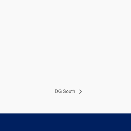
DG South