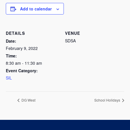
Add to calendar
DETAILS
VENUE
SDSA
Date:
February 9, 2022
Time:
8:30 am - 11:30 am
Event Category:
SIL
DG West
School Holidays