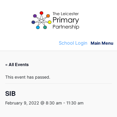
Skip
to
content
School Login
Main Menu
« All Events
This event has passed.
SIB
February 9, 2022 @ 8:30 am
-
11:30 am