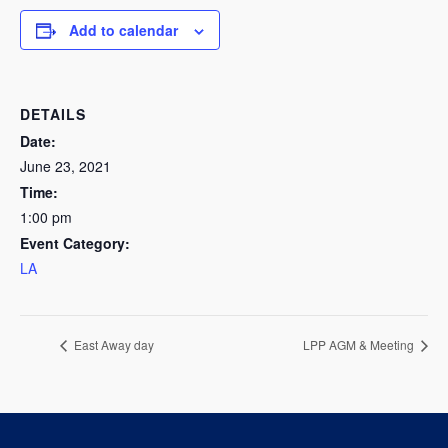
Add to calendar
DETAILS
Date:
June 23, 2021
Time:
1:00 pm
Event Category:
LA
East Away day
LPP AGM & Meeting