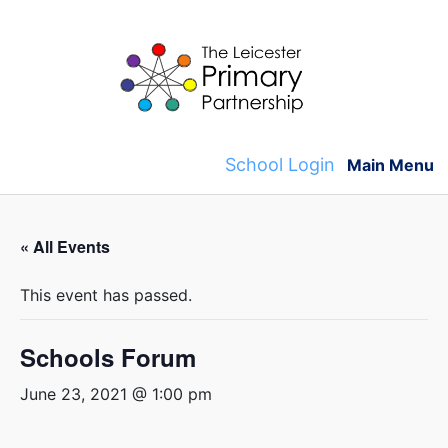
Skip
to
content
School Login
Main Menu
« All Events
This event has passed.
Schools Forum
June 23, 2021 @ 1:00 pm