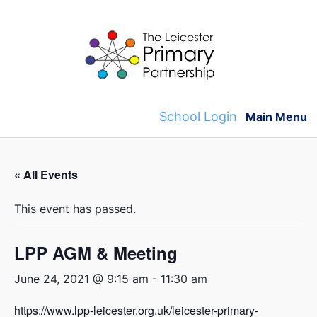
Skip
to
content
School Login
Main Menu
« All Events
This event has passed.
LPP AGM & Meeting
June 24, 2021 @ 9:15 am
-
11:30 am
https://www.lpp-leicester.org.uk/leicester-primary-