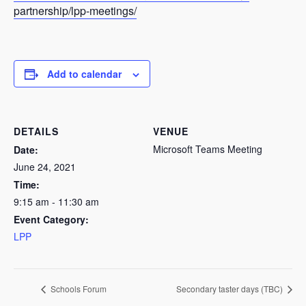
partnership/lpp-meetings/
Add to calendar
DETAILS
VENUE
Microsoft Teams Meeting
Date:
June 24, 2021
Time:
9:15 am - 11:30 am
Event Category:
LPP
Schools Forum
Secondary taster days (TBC)