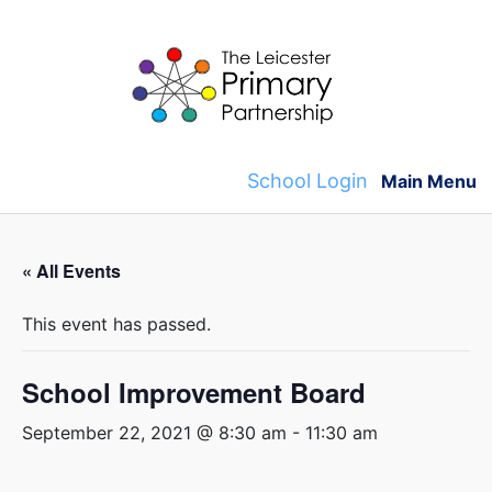
Skip
to
content
School Login
Main Menu
« All Events
This event has passed.
School Improvement Board
September 22, 2021 @ 8:30 am
-
11:30 am