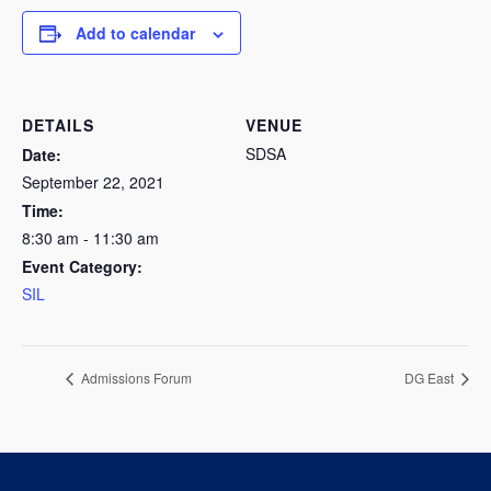
Add to calendar
DETAILS
VENUE
SDSA
Date:
September 22, 2021
Time:
8:30 am - 11:30 am
Event Category:
SIL
Admissions Forum
DG East