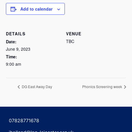
Add to calendar
DETAILS
VENUE
TBC
Date:
June 9, 2023
Time:
9:00 am
DG East Away Day
Phonics Screening week
07828771678