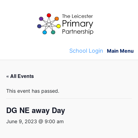
Skip
to
content
School Login
Main Menu
« All Events
This event has passed.
DG NE away Day
June 9, 2023 @ 9:00 am