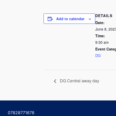
DETAILS
Add to calendar
Date:
June 8, 202
Time:
9:30 am
Event Cate
DG
DG Central away day
07828771678