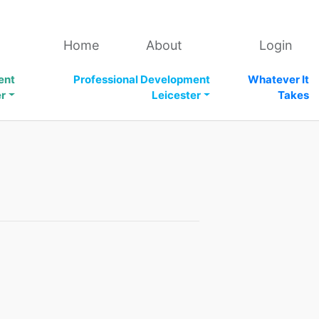
Home
About
Login
ent
Professional Development
Whatever It
er
Leicester
Takes