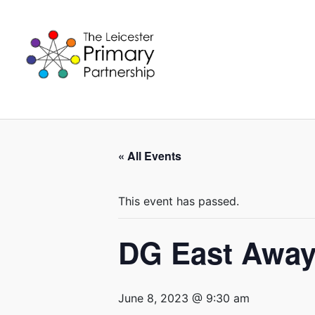
Skip
to
content
« All Events
This event has passed.
DG East Away
June 8, 2023 @ 9:30 am