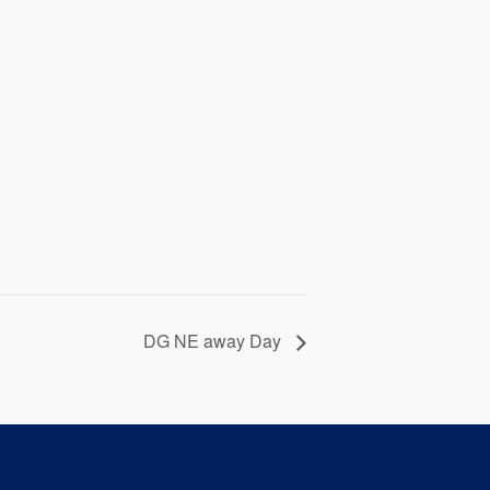
DG NE away Day