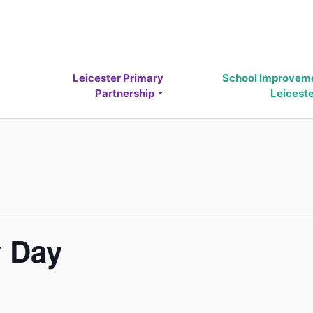
Leicester Primary
School Improvem
Partnership
Leicest
 Day