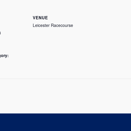
VENUE
Leicester Racecourse
3
gory: