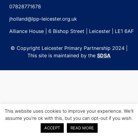
navigation
07828771678
jholland@lpp-leicester.org.uk
Alliance House | 6 Bishop Street | Leicester | LE1 6AF
© Copyright Leicester Primary Partnership 2024 |
This site is maintained by the
SDSA
This website uses cookies to improve your experience. We'll
assume you're ok with this, but you can opt-out if you wish.
ACCEPT
READ MORE