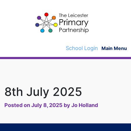
Skip
to
content
School Login
Main Menu
8th July 2025
Posted on
July 8, 2025
by
Jo Holland
Post