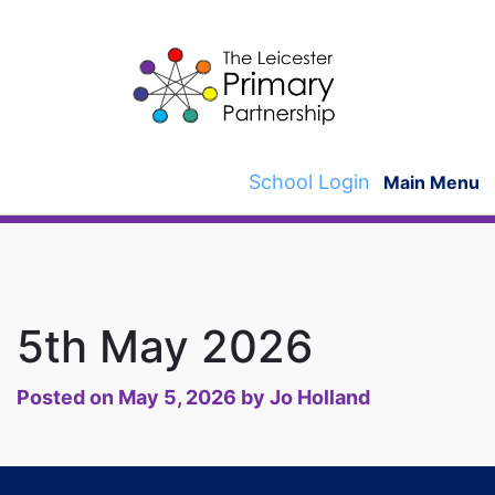
Skip
to
content
School Login
Main Menu
5th May 2026
Posted on
May 5, 2026
by
Jo Holland
Post