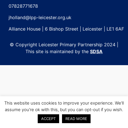
navigation
07828771678
jholland@lpp-leicester.org.uk
Alliance House | 6 Bishop Street | Leicester | LE1 6AF
© Copyright Leicester Primary Partnership 2024 |
This site is maintained by the
SDSA
This website uses cookies to improve your experience. We'll
assume you're ok with this, but you can opt-out if you wish.
ACCEPT
READ MORE