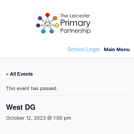
Skip
to
content
School Login
Main Menu
« All Events
This event has passed.
West DG
October 12, 2023 @ 1:00 pm