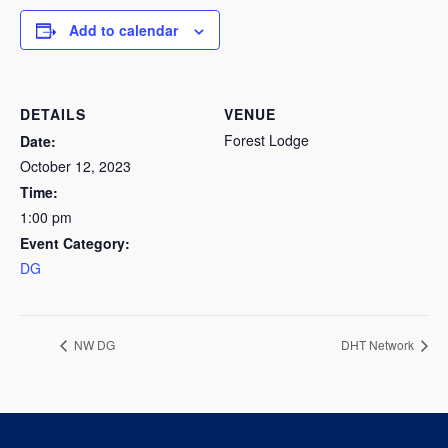
Add to calendar
DETAILS
VENUE
Forest Lodge
Date:
October 12, 2023
Time:
1:00 pm
Event Category:
DG
NW DG
DHT Network