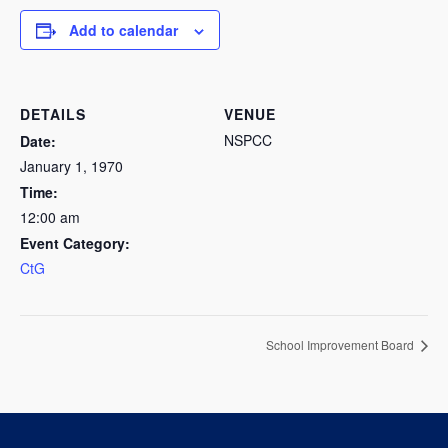
Add to calendar
DETAILS
VENUE
NSPCC
Date:
January 1, 1970
Time:
12:00 am
Event Category:
CtG
School Improvement Board