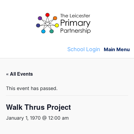
Skip
to
content
School Login
Main Menu
« All Events
This event has passed.
Walk Thrus Project
January 1, 1970 @ 12:00 am