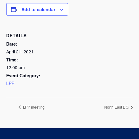
Add to calendar
DETAILS
Date:
April 21, 2021
Time:
12:00 pm
Event Category:
LPP
LPP meeting
North East DG