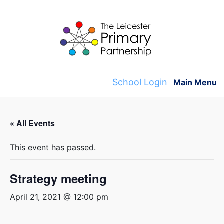
Skip
to
content
School Login
Main Menu
« All Events
This event has passed.
Strategy meeting
April 21, 2021 @ 12:00 pm