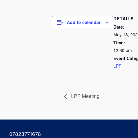
DETAILS
Add to calendar
Date:
May 18, 202
Time:
12:30 pm
Event Cate
LPP
LPP Meeting
07828771678