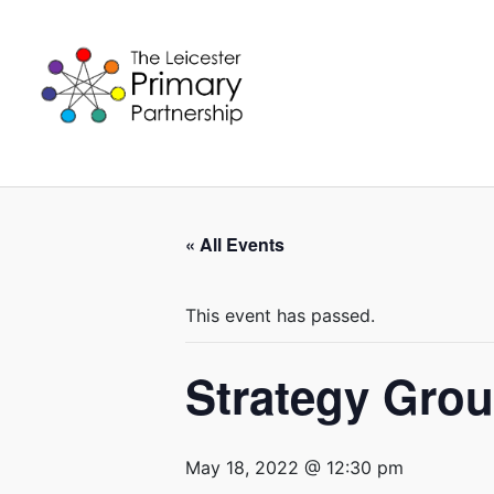
Skip
to
content
« All Events
This event has passed.
Strategy Gro
May 18, 2022 @ 12:30 pm