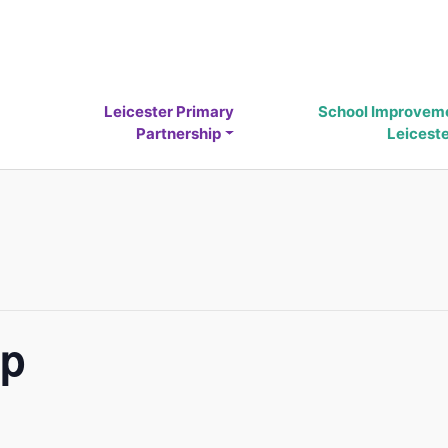
Leicester Primary
School Improvem
Partnership
Leicest
up