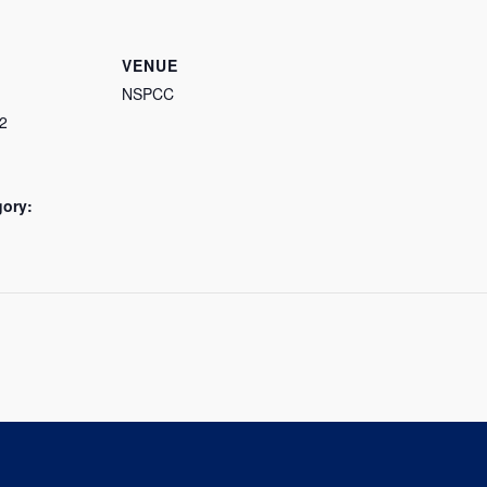
VENUE
NSPCC
2
gory: