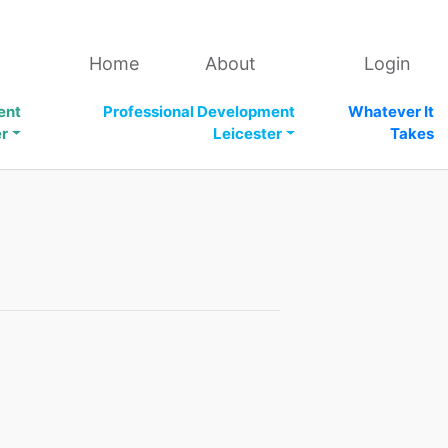
Home
About
Login
ent
Professional Development
Whatever It
er
Leicester
Takes