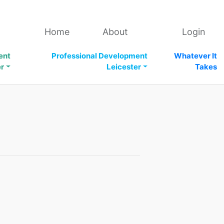
Home
About
Login
ent
Professional Development
Whatever It
er
Leicester
Takes