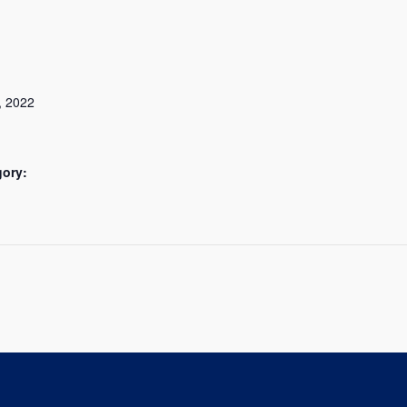
, 2022
gory: