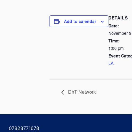
DETAILS
Add to calendar
Date:
November 9
Time:
1:00 pm
Event Cate
LA
DhT Network
07828771678