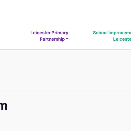
Leicester Primary
School Improvem
Partnership
Leicest
um