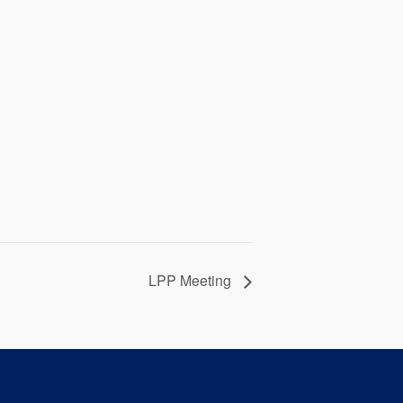
LPP Meeting