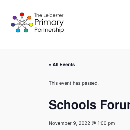
Skip
to
content
« All Events
This event has passed.
Schools For
November 9, 2022 @ 1:00 pm