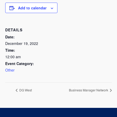
Add to calendar
DETAILS
Date:
December 19, 2022
Time:
12:00 am
Event Category:
Other
DG West
Business Manager Network