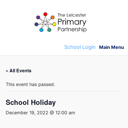
Skip
to
content
School Login
Main Menu
« All Events
This event has passed.
School Holiday
December 19, 2022 @ 12:00 am