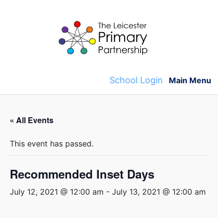
Skip
to
content
School Login
Main Menu
« All Events
This event has passed.
Recommended Inset Days
July 12, 2021 @ 12:00 am
-
July 13, 2021 @ 12:00 am