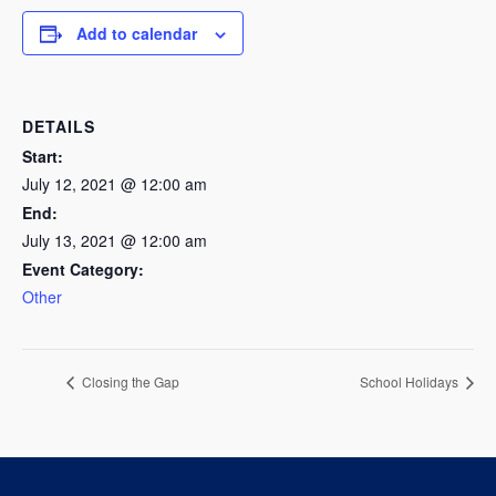
Add to calendar
DETAILS
Start:
July 12, 2021 @ 12:00 am
End:
July 13, 2021 @ 12:00 am
Event Category:
Other
Closing the Gap
School Holidays