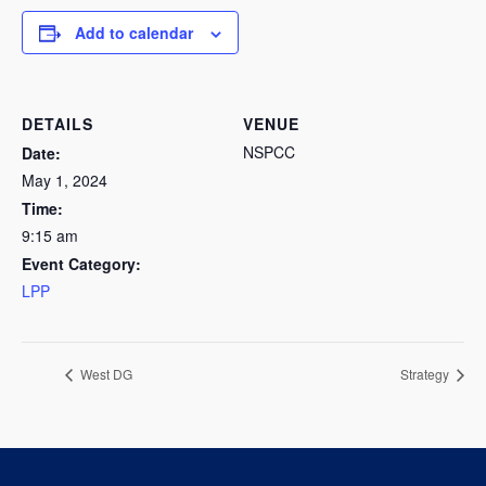
Add to calendar
DETAILS
VENUE
NSPCC
Date:
May 1, 2024
Time:
9:15 am
Event Category:
LPP
West DG
Strategy