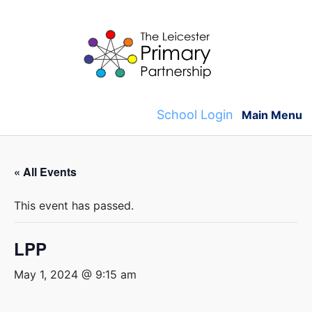
Skip
to
content
School Login
Main Menu
« All Events
This event has passed.
LPP
May 1, 2024 @ 9:15 am