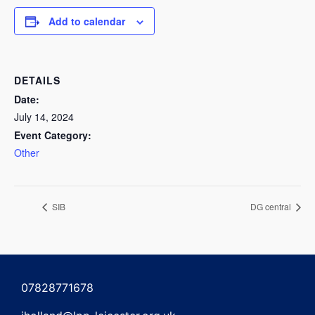
Add to calendar
DETAILS
Date:
July 14, 2024
Event Category:
Other
SIB
DG central
07828771678