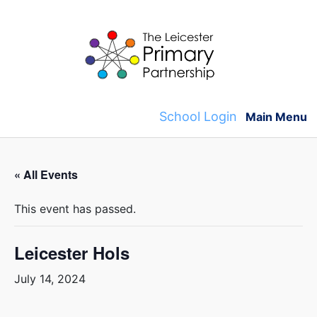
Skip
to
content
School Login
Main Menu
« All Events
This event has passed.
Leicester Hols
July 14, 2024