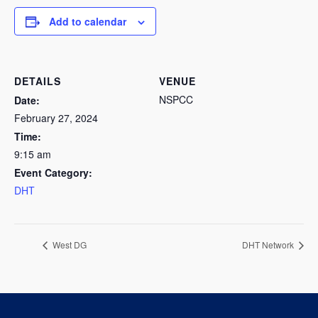
Add to calendar
DETAILS
VENUE
NSPCC
Date:
February 27, 2024
Time:
9:15 am
Event Category:
DHT
West DG
DHT Network