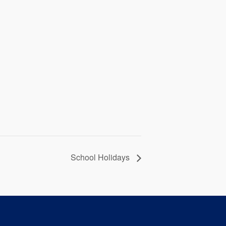
School Holidays