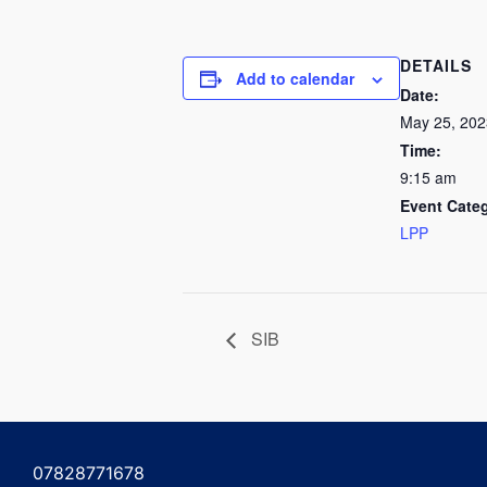
DETAILS
Add to calendar
Date:
May 25, 202
Time:
9:15 am
Event Cate
LPP
SIB
07828771678