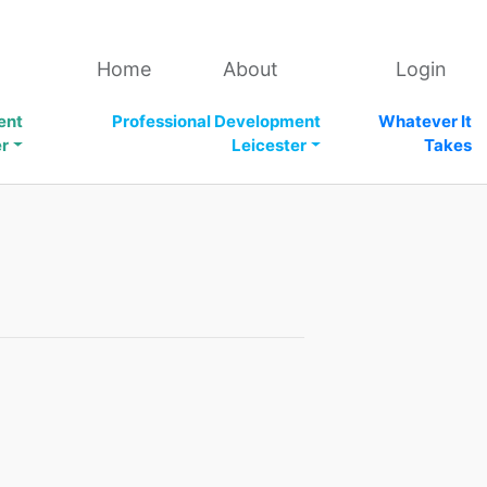
Home
About
Login
ent
Professional Development
Whatever It
er
Leicester
Takes