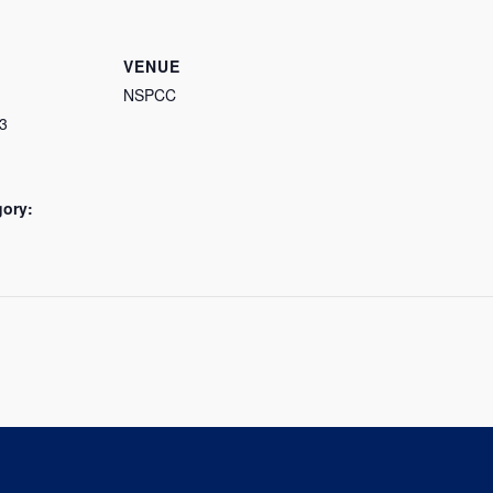
VENUE
NSPCC
3
gory: