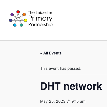
Skip
to
content
« All Events
This event has passed.
DHT network
May 25, 2023 @ 9:15 am