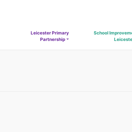
Leicester Primary
School Improvem
Partnership
Leicest