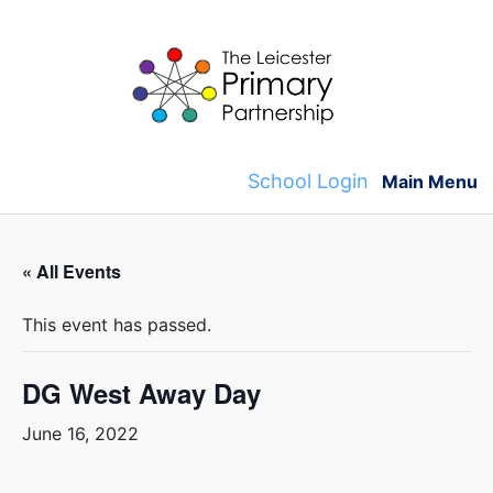
Skip
to
content
School Login
Main Menu
« All Events
This event has passed.
DG West Away Day
June 16, 2022