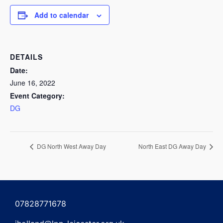
Add to calendar
DETAILS
Date:
June 16, 2022
Event Category:
DG
DG North West Away Day
North East DG Away Day
07828771678