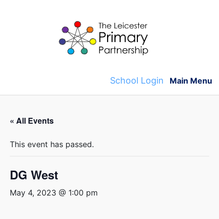
Skip
to
content
School Login
Main Menu
« All Events
This event has passed.
DG West
May 4, 2023 @ 1:00 pm