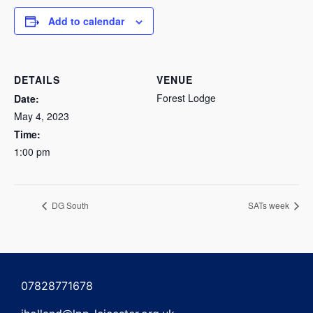
Add to calendar
DETAILS
VENUE
Forest Lodge
Date:
May 4, 2023
Time:
1:00 pm
DG South
SATs week
07828771678