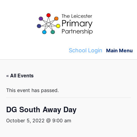
Skip
to
content
School Login
Main Menu
« All Events
This event has passed.
DG South Away Day
October 5, 2022 @ 9:00 am