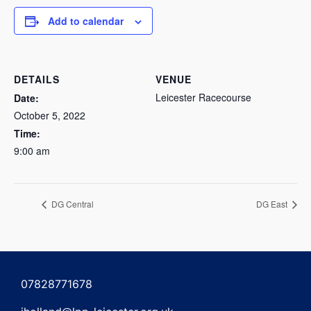
Add to calendar
DETAILS
VENUE
Leicester Racecourse
Date:
October 5, 2022
Time:
9:00 am
DG Central
DG East
07828771678