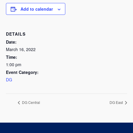
Add to calendar
DETAILS
Date:
March 16, 2022
Time:
1:00 pm
Event Category:
DG
DG Central
DG East