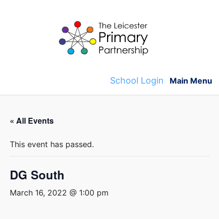
Skip
to
content
School Login
Main Menu
« All Events
This event has passed.
DG South
March 16, 2022 @ 1:00 pm