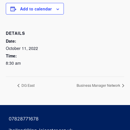
Add to calendar
DETAILS
Date:
October 11, 2022
Time:
8:30 am
DG East
Business Manager Network
07828771678