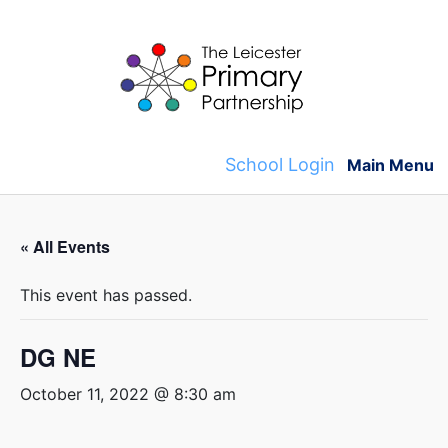
Skip
to
content
School Login
Main Menu
« All Events
This event has passed.
DG NE
October 11, 2022 @ 8:30 am