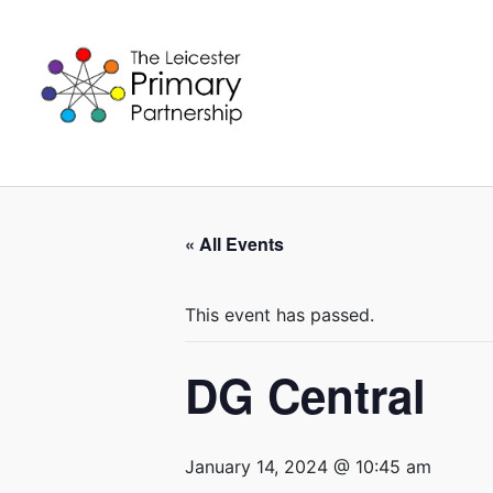
Skip
to
content
« All Events
This event has passed.
DG Central
January 14, 2024 @ 10:45 am