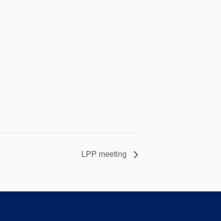
LPP meeting