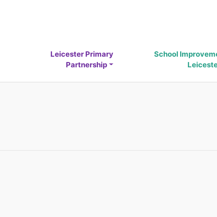
Leicester Primary
School Improvem
Partnership
Leicest