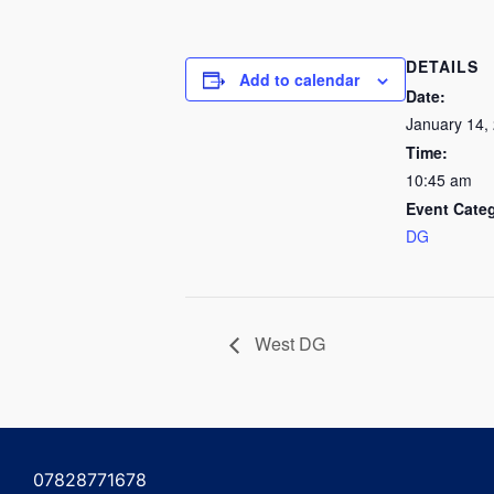
DETAILS
Add to calendar
Date:
January 14,
Time:
10:45 am
Event Cate
DG
West DG
07828771678