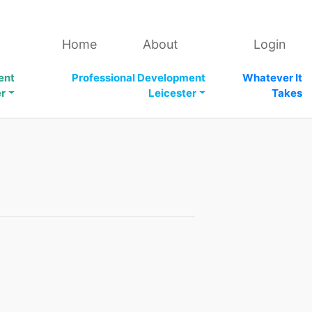
Home
About
Login
ent
Professional Development
Whatever It
er
Leicester
Takes