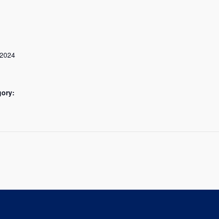
 2024
gory: