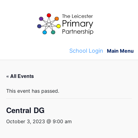
Skip
to
content
School Login
Main Menu
« All Events
This event has passed.
Central DG
October 3, 2023 @ 9:00 am