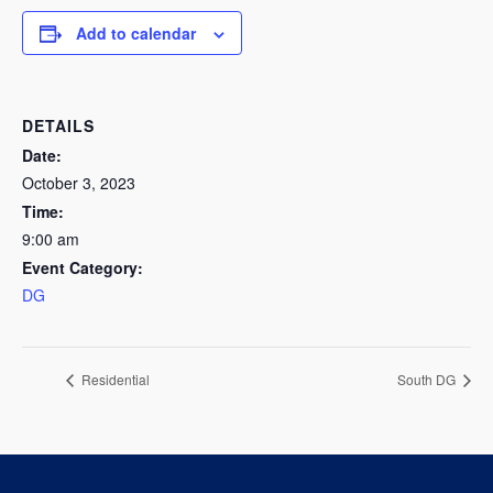
Add to calendar
DETAILS
Date:
October 3, 2023
Time:
9:00 am
Event Category:
DG
Residential
South DG