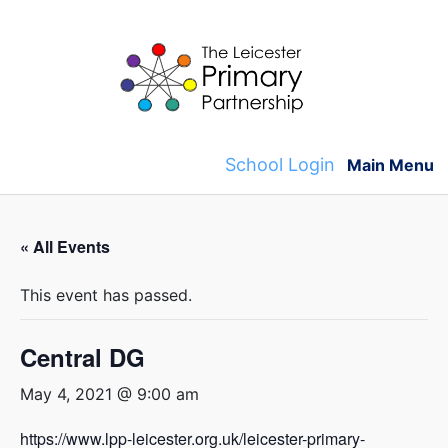
Skip
to
content
School Login
Main Menu
« All Events
This event has passed.
Central DG
May 4, 2021 @ 9:00 am
https://www.lpp-leicester.org.uk/leicester-primary-