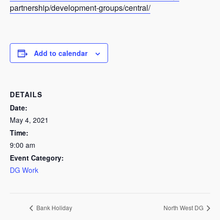
partnership/development-groups/central/
Add to calendar
DETAILS
Date:
May 4, 2021
Time:
9:00 am
Event Category:
DG Work
Bank Holiday
North West DG