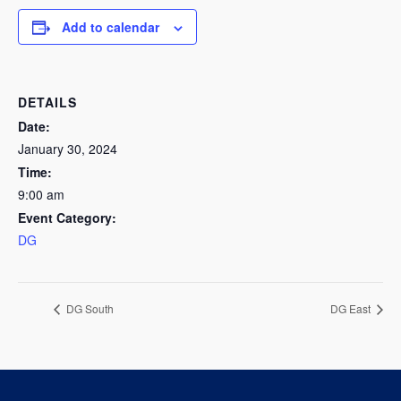
Add to calendar
DETAILS
Date:
January 30, 2024
Time:
9:00 am
Event Category:
DG
DG South
DG East