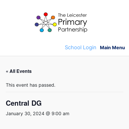
Skip
to
content
School Login
Main Menu
« All Events
This event has passed.
Central DG
January 30, 2024 @ 9:00 am