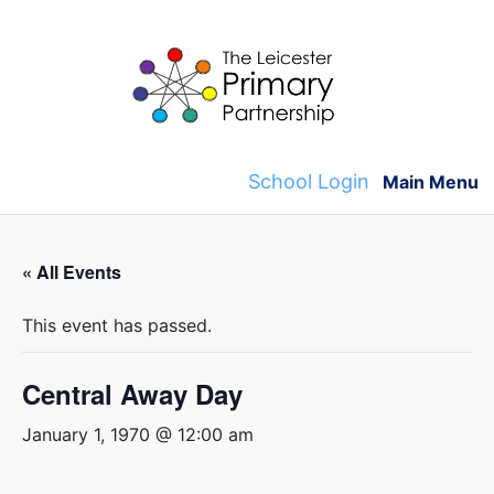
Skip
to
content
School Login
Main Menu
« All Events
This event has passed.
Central Away Day
January 1, 1970 @ 12:00 am