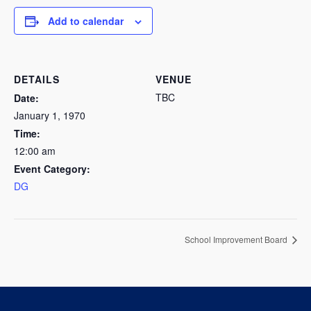
Add to calendar
DETAILS
VENUE
TBC
Date:
January 1, 1970
Time:
12:00 am
Event Category:
DG
School Improvement Board