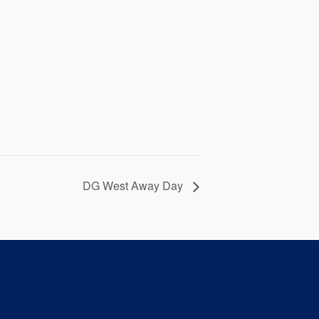
DG West Away Day