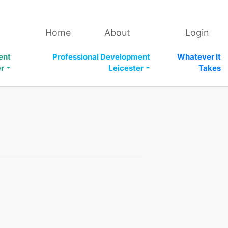
Home
About
Login
ent
Professional Development
Whatever It
er
Leicester
Takes