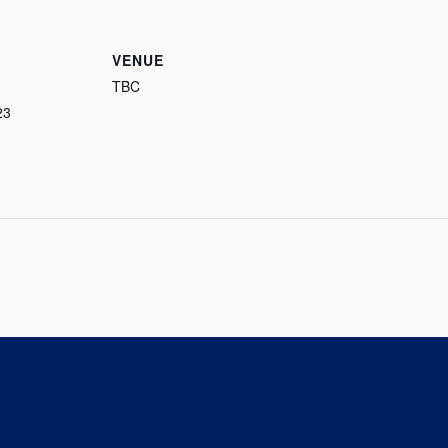
VENUE
TBC
23