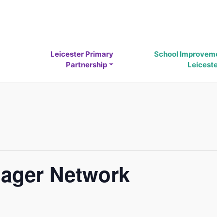
Leicester Primary
School Improvem
Partnership
Leicest
ager Network