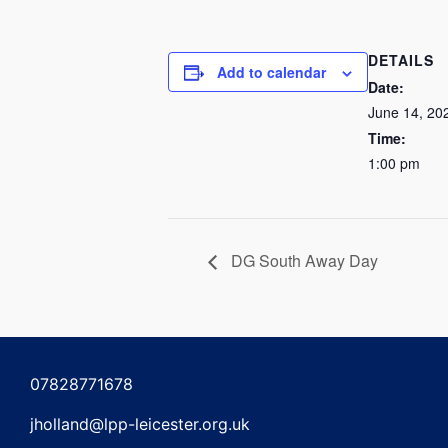
DETAILS
Add to calendar
Date:
June 14, 20
Time:
1:00 pm
DG South Away Day
07828771678
jholland@lpp-leicester.org.uk