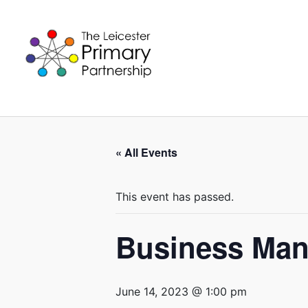
Skip
to
content
« All Events
This event has passed.
Business Man
June 14, 2023 @ 1:00 pm