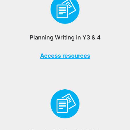
Planning Writing in Y3 & 4
Access resources