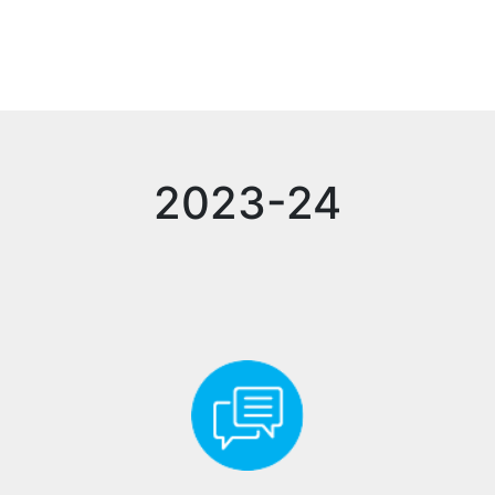
2023-24