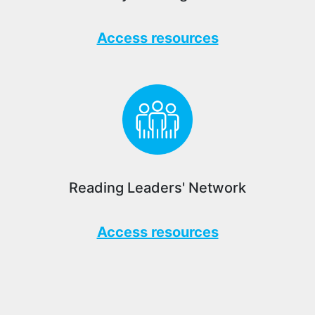
Access resources
Reading Leaders' Network
Access resources