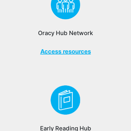
Oracy Hub Network
Access resources
Early Reading Hub