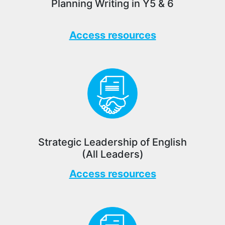
Planning Writing in Y5 & 6
Access resources
Strategic Leadership of English
(All Leaders)
Access resources