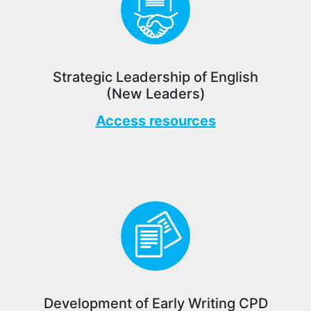
Strategic Leadership of English
(New Leaders)
Access resources
Development of Early Writing CPD