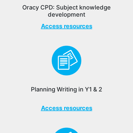
Oracy CPD: Subject knowledge
development
Access resources
Planning Writing in Y1 & 2
Access resources