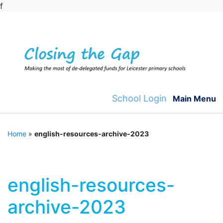
f
Skip
to
content
School Login
Main Menu
Home
»
english-resources-archive-2023
english-resources-
archive-2023