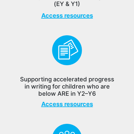
(EY & Y1)
Access resources
Supporting accelerated progress
in writing for children who are
below ARE in Y2–Y6
Access resources