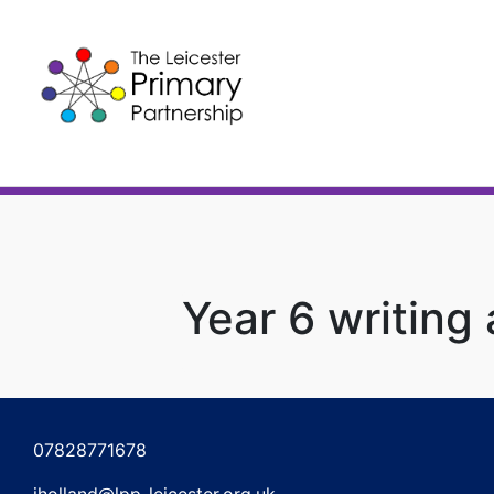
Skip
to
content
Year 6 writing
Post
navigation
07828771678