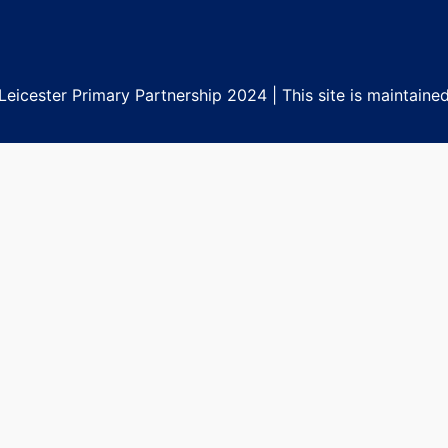
eicester Primary Partnership 2024 | This site is maintaine