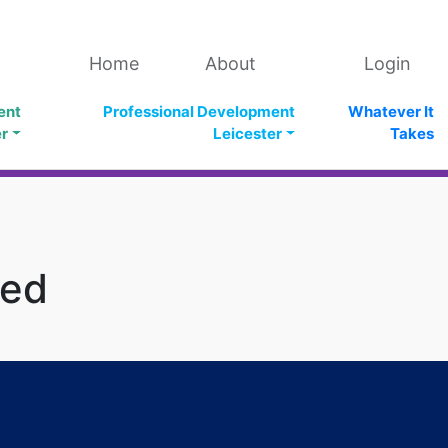
Home
About
Login
ent
Professional Development
Whatever It
er
Leicester
Takes
ged