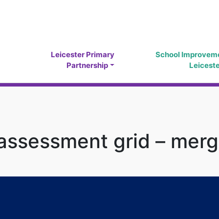
Leicester Primary
School Improvem
Partnership
Leicest
 assessment grid – mer