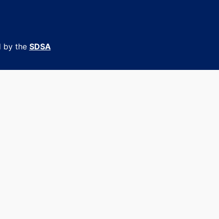
d by the
SDSA