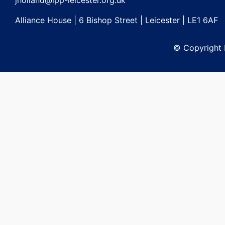
jholland@lpp-leicester.org.uk
Alliance House | 6 Bishop Street | Leicester | LE1 6AF
© Copyright L