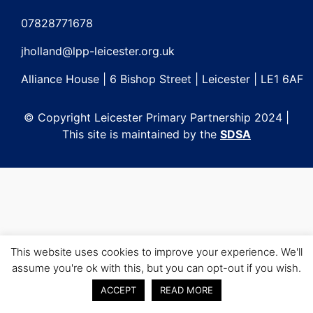
Post
navigation
07828771678
jholland@lpp-leicester.org.uk
Alliance House | 6 Bishop Street | Leicester | LE1 6AF
© Copyright Leicester Primary Partnership 2024 |
This site is maintained by the
SDSA
This website uses cookies to improve your experience. We'll
assume you're ok with this, but you can opt-out if you wish.
ACCEPT
READ MORE