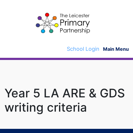
Skip
to
content
School Login
Main Menu
Year 5 LA ARE & GDS
writing criteria