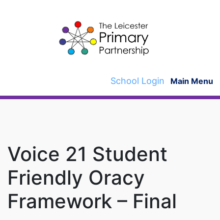
Skip
to
content
School Login
Main Menu
Voice 21 Student
Friendly Oracy
Framework – Final