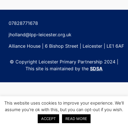
Post
navigation
07828771678
jholland@lpp-leicester.org.uk
Alliance House | 6 Bishop Street | Leicester | LE1 6AF
© Copyright Leicester Primary Partnership 2024 |
This site is maintained by the
SDSA
This website uses cookies to improve your experience. We'll
assume you're ok with this, but you can opt-out if you wish.
ACCEPT
READ MORE