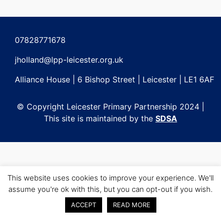
Post
navigation
07828771678
jholland@lpp-leicester.org.uk
Alliance House | 6 Bishop Street | Leicester | LE1 6AF
© Copyright Leicester Primary Partnership 2024 |
This site is maintained by the
SDSA
This website uses cookies to improve your experience. We'll
assume you're ok with this, but you can opt-out if you wish.
ACCEPT
READ MORE