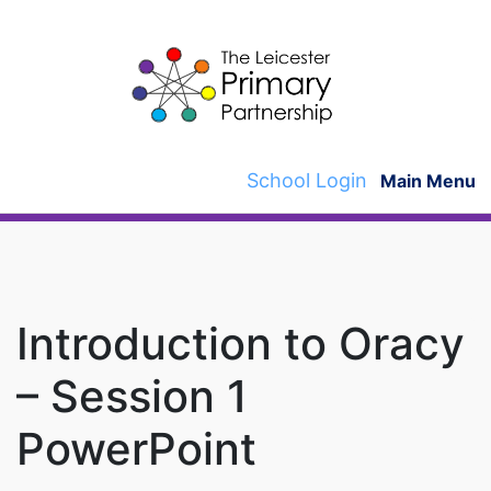
Skip
to
content
School Login
Main Menu
Introduction to Oracy
– Session 1
PowerPoint